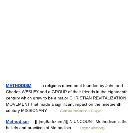
METHODISM
— a religious movement founded by John and
Charles WESLEY and a GROUP of their friends in the eighteenth
century which grew to be a major CHRISTIAN REVITALIZATION
MOVEMENT that made a significant impact on the nineteenth
century MISSIONARY… …
Concise dictionary of Religion
Methodism
— [[t]me̱θədɪzəm[/t]] N UNCOUNT Methodism is the
beliefs and practices of Methodists …
English dictionary