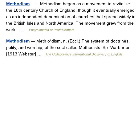
Methodism
— Methodism began as a movement to revitalize
the 18th century Church of England, though it eventually emerged
as an independent denomination of churches that spread widely in
the British Isles and North America. The movement grew from the
work… …
Encyclopedia of Protestantism
Methodism
— Meth o*dism, n. (Eccl.) The system of doctrines,
polity, and worship, of the sect called Methodists. Bp. Warburton.
[1913 Webster] …
The Collaborative International Dictionary of English