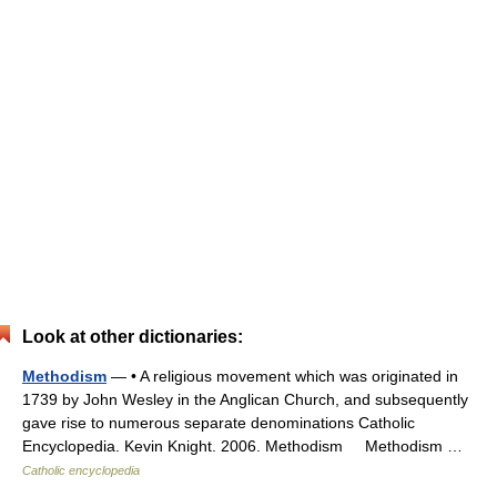
Look at other dictionaries:
Methodism
— • A religious movement which was originated in
1739 by John Wesley in the Anglican Church, and subsequently
gave rise to numerous separate denominations Catholic
Encyclopedia. Kevin Knight. 2006. Methodism Methodism …
Catholic encyclopedia