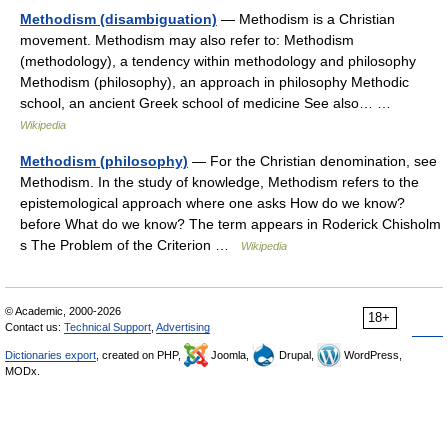
Methodism (disambiguation)
— Methodism is a Christian
movement. Methodism may also refer to: Methodism
(methodology), a tendency within methodology and philosophy
Methodism (philosophy), an approach in philosophy Methodic
school, an ancient Greek school of medicine See also… …
Wikipedia
Methodism (philosophy)
— For the Christian denomination, see
Methodism. In the study of knowledge, Methodism refers to the
epistemological approach where one asks How do we know?
before What do we know? The term appears in Roderick Chisholm
s The Problem of the Criterion …
Wikipedia
© Academic, 2000-2026
18+
Contact us:
Technical Support
,
Advertising
Dictionaries export
, created on PHP,
Joomla,
Drupal,
WordPress,
MODx.