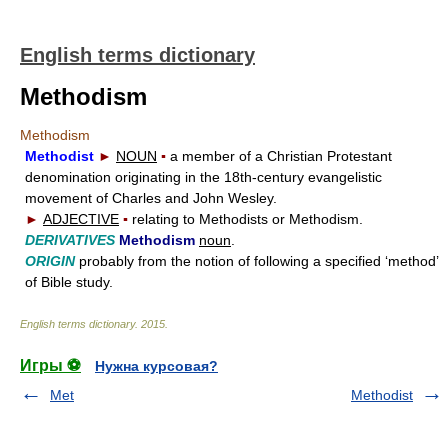
English terms dictionary
Methodism
Methodism
Methodist
►
NOUN
▪
a member of a Christian Protestant
denomination originating in the 18th-century evangelistic
movement of Charles and John Wesley.
►
ADJECTIVE
▪
relating to Methodists or Methodism.
DERIVATIVES
Methodism
noun
.
ORIGIN
probably from the notion of following a specified ‘method’
of Bible study.
English terms dictionary
.
2015
.
Игры ⚽
Нужна курсовая?
Met
Methodist