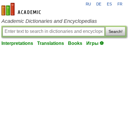
RU
DE
ES
FR
en-academic.com
Academic Dictionaries and Encyclopedias
Search!
Interpretations
Translations
Books
Игры ⚽