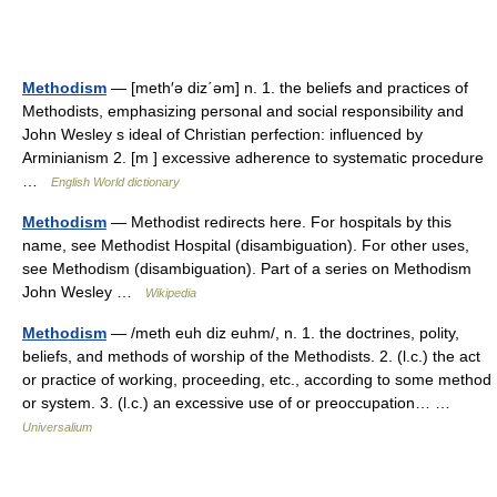
Methodism
— [meth′ə diz΄əm] n. 1. the beliefs and practices of
Methodists, emphasizing personal and social responsibility and
John Wesley s ideal of Christian perfection: influenced by
Arminianism 2. [m ] excessive adherence to systematic procedure
…
English World dictionary
Methodism
— Methodist redirects here. For hospitals by this
name, see Methodist Hospital (disambiguation). For other uses,
see Methodism (disambiguation). Part of a series on Methodism
John Wesley …
Wikipedia
Methodism
— /meth euh diz euhm/, n. 1. the doctrines, polity,
beliefs, and methods of worship of the Methodists. 2. (l.c.) the act
or practice of working, proceeding, etc., according to some method
or system. 3. (l.c.) an excessive use of or preoccupation… …
Universalium